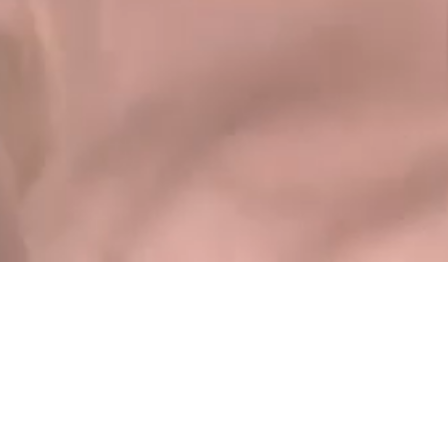
Instagram
Follow me
Some of our Clients.