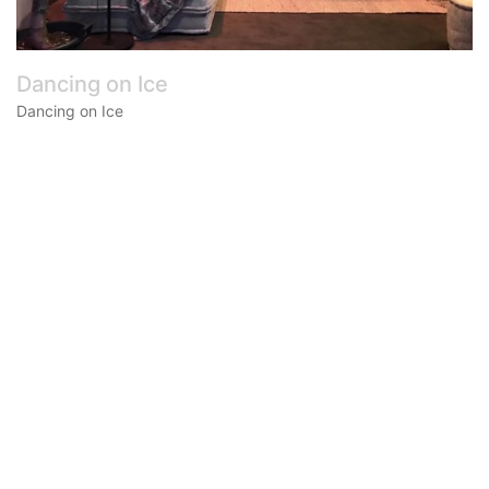
Dancing on Ice
Dancing on Ice