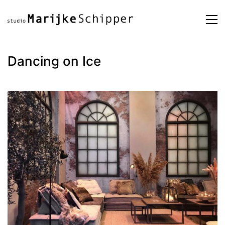
Dancing on Ice