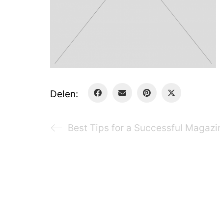
Delen:
Best Tips for a Successful Magazi