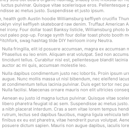
luctus pulvinar. Quisque vitae scelerisque eros. Pellentesque 
pendisse ac metus justo. Suspendisse et justo ipsum.
e, health goth Austin hoodie Williamsburg keffiyeh crucifix Th
ooklyn vinyl keffiyeh skateboard raw denim. Truffaut American A
nel irony. Four dollar toast Banksy listicle, Williamsburg photo 
d out paleo pop-up. Forage synth four dollar toast photo booth 
 Pitchfork, swag hashtag tilde DIY heirloom irony Neutra.
Nulla fringilla, elit id posuere accumsan, magna ex accumsan 
Phasellus eu leo enim. Aliquam erat volutpat. Sed non accums
tincidunt tellus. Curabitur nisl est, pellentesque blandit lacinia 
auctor ac mi quis, accumsan molestie leo.
Nulla dapibus condimentum justo nec lobortis. Proin ipsum urn
augue. Nunc mollis massa ut nisl bibendum, nec eleifend lacus
at condimentum tellus lacinia pulvinar. Duis eget tortor nec pur
Nulla facilisi. Maecenas ornare mauris non elit ultricies conse
Aenean eu justo id magna luctus pulvinar. Quisque vitae scele
libero pharetra feugiat id ac sem. Suspendisse ac metus justo.
a nibh placerat interdum. Cras a sem vitae lorem tempus hendr
rutrum, lectus sed dapibus faucibus, magna ligula vehicula tell
finibus ex eu est pharetra, vitae hendrerit purus volutpat. Aene
posuere dictum sapien. Mauris non augue dapibus, iaculis lor