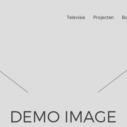
Televisie
Projecten
B