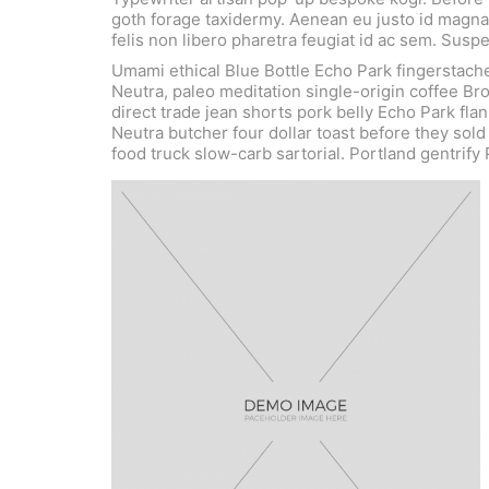
goth forage taxidermy. Aenean eu justo id magna 
felis non libero pharetra feugiat id ac sem. Sus
Umami ethical Blue Bottle Echo Park fingerstach
Neutra, paleo meditation single-origin coffee Br
direct trade jean shorts pork belly Echo Park flan
Neutra butcher four dollar toast before they sol
food truck slow-carb sartorial. Portland gentrify