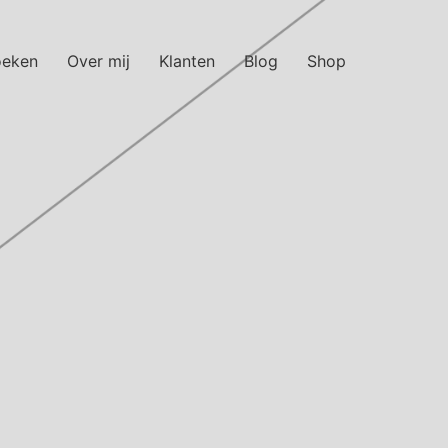
oeken
Over mij
Klanten
Blog
Shop