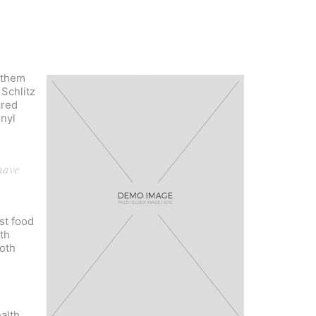
 them
 Schlitz
cred
inyl
have
st food
th
goth
alth