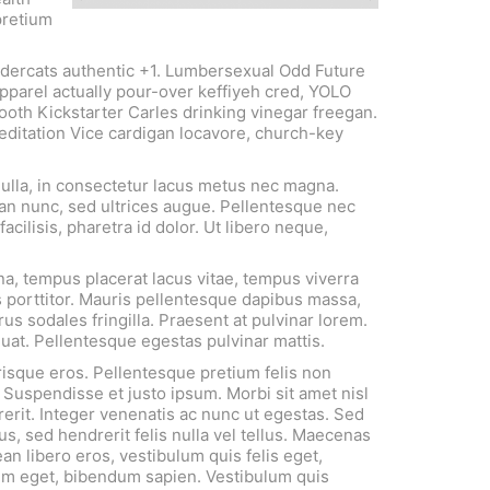
pretium
undercats authentic +1. Lumbersexual Odd Future
pparel actually pour-over keffiyeh cred, YOLO
booth Kickstarter Carles drinking vinegar freegan.
meditation Vice cardigan locavore, church-key
nulla, in consectetur lacus metus nec magna.
an nunc, sed ultrices augue. Pellentesque nec
facilisis, pharetra id dolor. Ut libero neque,
a, tempus placerat lacus vitae, tempus viverra
 porttitor. Mauris pellentesque dapibus massa,
us sodales fringilla. Praesent at pulvinar lorem.
quat. Pellentesque egestas pulvinar mattis.
risque eros. Pellentesque pretium felis non
 Suspendisse et justo ipsum. Morbi sit amet nisl
erit. Integer venenatis ac nunc ut egestas. Sed
us, sed hendrerit felis nulla vel tellus. Maecenas
an libero eros, vestibulum quis felis eget,
em eget, bibendum sapien. Vestibulum quis