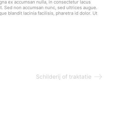
agna ex accumsan nulla, in consectetur lacus
t. Sed non accumsan nunc, sed ultrices augue.
e blandit lacinia facilisis, pharetra id dolor. Ut
Schilderij of traktatie