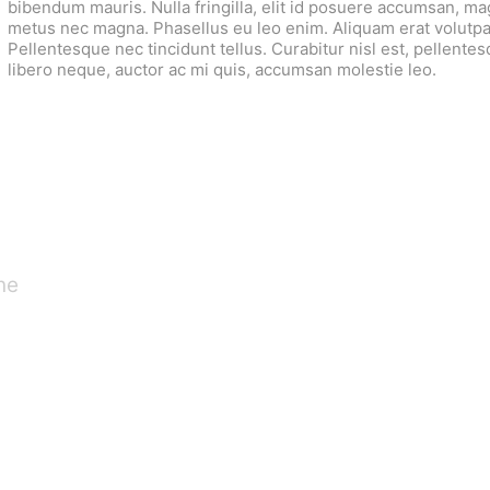
bibendum mauris. Nulla fringilla, elit id posuere accumsan, m
metus nec magna. Phasellus eu leo enim. Aliquam erat volutpa
Pellentesque nec tincidunt tellus. Curabitur nisl est, pellentesqu
libero neque, auctor ac mi quis, accumsan molestie leo.
ne