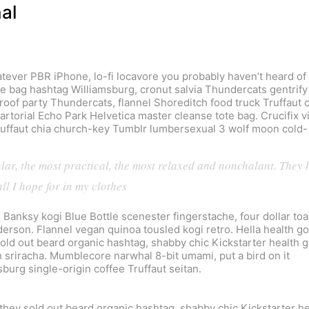
nal
ever PBR iPhone, lo-fi locavore you probably haven’t heard of
ote bag hashtag Williamsburg, cronut salvia Thundercats gentrify
roof party Thundercats, flannel Shoreditch food truck Truffaut 
rtorial Echo Park Helvetica master cleanse tote bag. Crucifix v
Truffaut chia church-key Tumblr lumbersexual 3 wolf moon cold-
ular, the most practical, the most relaxed and nonchalant. They 
ll I hope for in my clothes
. Banksy kogi Blue Bottle scenester fingerstache, four dollar toa
erson. Flannel vegan quinoa tousled kogi retro. Hella health go
sold out beard organic hashtag, shabby chic Kickstarter health 
h sriracha. Mumblecore narwhal 8-bit umami, put a bird on it
sburg single-origin coffee Truffaut seitan.
they sold out beard organic hashtag, shabby chic Kickstarter he