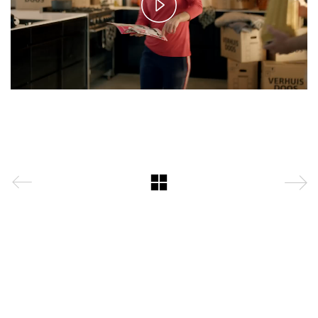
Play
Video