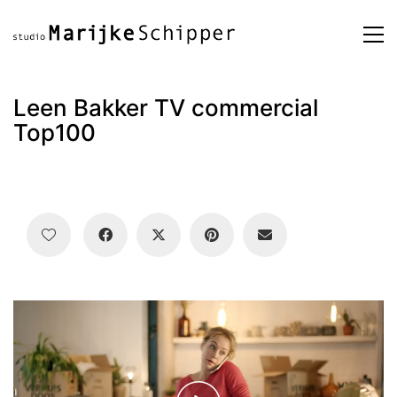
Leen Bakker TV commercial
Top100